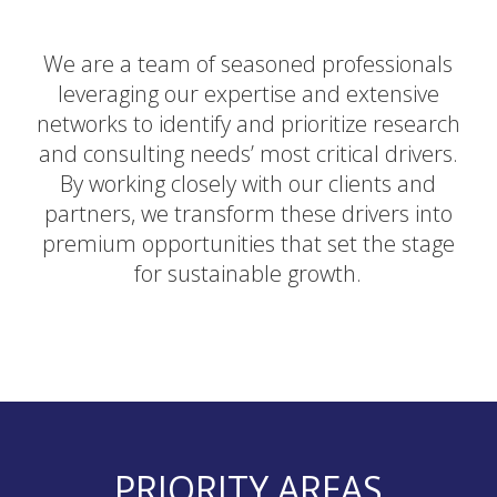
We are a team of seasoned professionals
leveraging our expertise and extensive
networks to identify and prioritize research
and consulting needs’ most critical drivers.
By working closely with our clients and
partners, we transform these drivers into
premium opportunities that set the stage
for sustainable growth.
PRIORITY AREAS