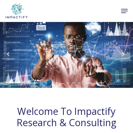
Skip
Men
to
Close
main
Menu
content
Welcome To Impactify
Research & Consulting