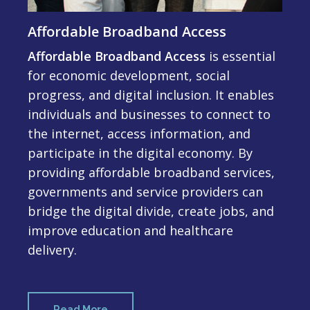
Affordable Broadband Access
Affordable Broadband Access
is essential
for economic development, social
progress, and digital inclusion. It enables
individuals and businesses to connect to
the internet, access information, and
participate in the digital economy. By
providing affordable broadband services,
governments and service providers can
bridge the digital divide, create jobs, and
improve education and healthcare
delivery.
Read More