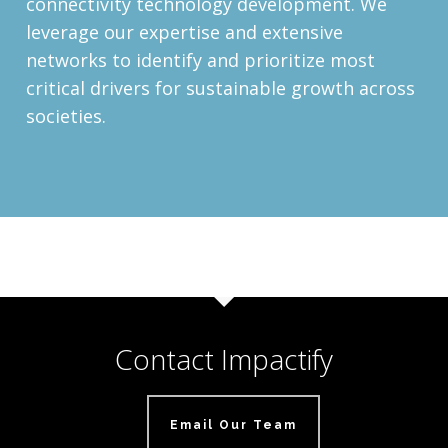
connectivity technology development. We
leverage our expertise and extensive
networks to identify and prioritize most
critical drivers for sustainable growth across
societies.
Contact Impactify
Email Our Team