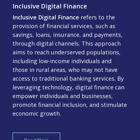
Inclusive Digital Finance
Inclusive Digital Finance
refers to the
provision of financial services, such as
savings, loans, insurance, and payments,
through digital channels. This approach
aims to reach underserved populations,
including low-income individuals and
those in rural areas, who may not have
access to traditional banking services. By
leveraging technology, digital finance can
empower individuals and businesses,
promote financial inclusion, and stimulate
economic growth.