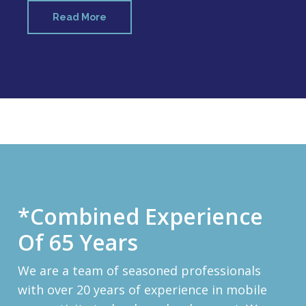
Read More
*Combined Experience
Of 65 Years
We are a team of seasoned professionals
with over 20 years of experience in mobile