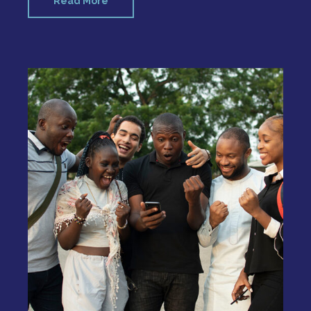
Read More