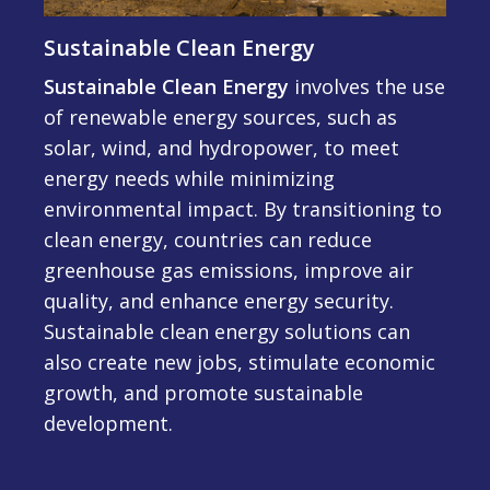
Sustainable Clean Energy
Sustainable Clean Energy
involves the use
of renewable energy sources, such as
solar, wind, and hydropower, to meet
energy needs while minimizing
environmental impact. By transitioning to
clean energy, countries can reduce
greenhouse gas emissions, improve air
quality, and enhance energy security.
Sustainable clean energy solutions can
also create new jobs, stimulate economic
growth, and promote sustainable
development.